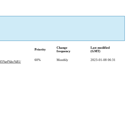
Change
Last modified
Priority
frequency
(GMT)
60%
Monthly
2023-01-08 06:31
5%ef%bc%81/