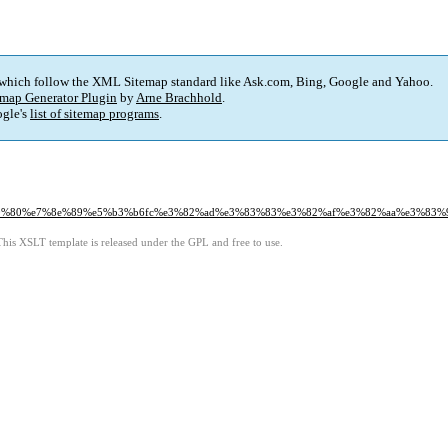
 which follow the XML Sitemap standard like Ask.com, Bing, Google and Yahoo.
map Generator Plugin
by
Arne Brachhold
.
gle's
list of sitemap programs
.
80%80%e7%8e%89%e5%b3%b6fc%e3%82%ad%e3%83%83%e3%82%af%e3%82%aa%e3%83%9
This XSLT template is released under the GPL and free to use.