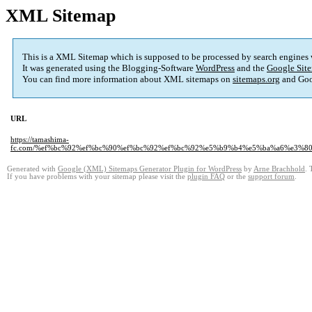
XML Sitemap
This is a XML Sitemap which is supposed to be processed by search engines
It was generated using the Blogging-Software
WordPress
and the
Google Site
You can find more information about XML sitemaps on
sitemaps.org
and Goo
URL
https://tamashima-
fc.com/%ef%bc%92%ef%bc%90%ef%bc%92%ef%bc%92%e5%b9%b4%e5%ba%a6%e3%
Generated with
Google (XML) Sitemaps Generator Plugin for WordPress
by
Arne Brachhold
. 
If you have problems with your sitemap please visit the
plugin FAQ
or the
support forum
.